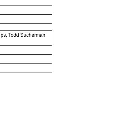
ips, Todd Sucherman