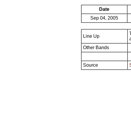
Date
Sep 04, 2005
Line Up
Other Bands
Source