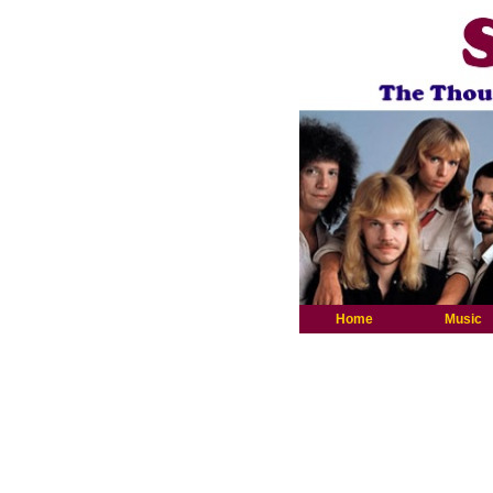
Home
Music