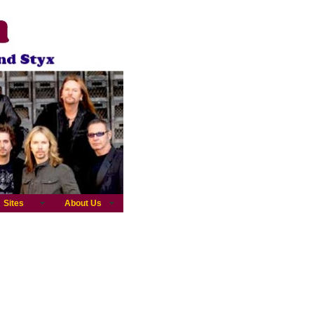
Sites
About Us