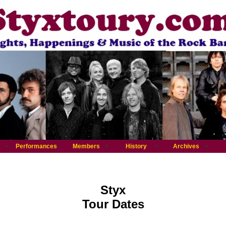
Performances
Members
History
Archives
Styx
Tour Dates