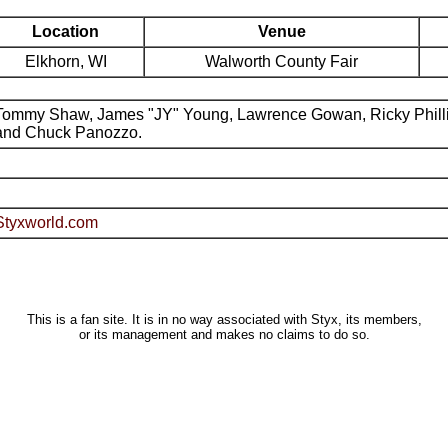
Location
Venue
Elkhorn, WI
Walworth County Fair
Tommy Shaw, James "JY" Young, Lawrence Gowan, Ricky Phill
and Chuck Panozzo.
Styxworld.com
This is a fan site. It is in no way associated with Styx, its members,
or its management and makes no claims to do so.