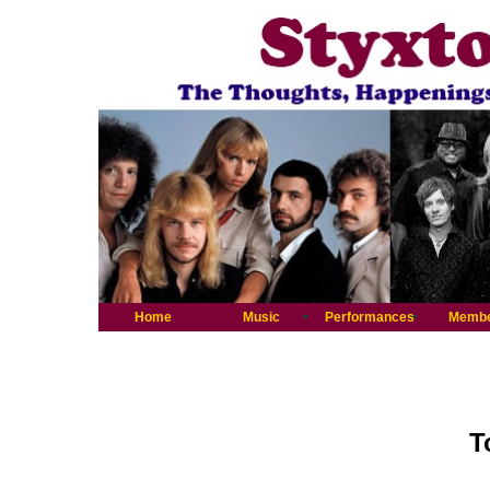
Home
Music
Performances
Memb
T