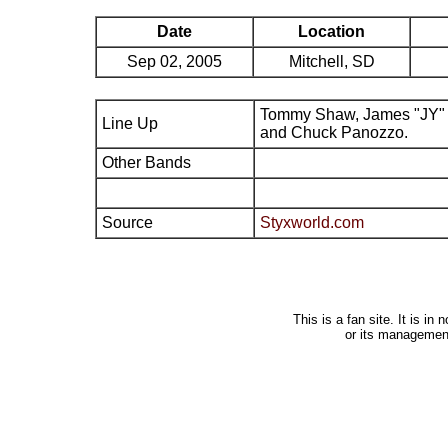
Date
Location
Sep 02, 2005
Mitchell, SD
Tommy Shaw, James "JY" 
Line Up
and Chuck Panozzo.
Other Bands
Source
Styxworld.com
This is a fan site. It is i
or its managemen