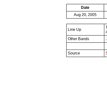
Date
Aug 20, 2005
Line Up
Other Bands
Source