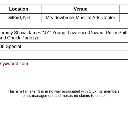
Location
Venue
Gilford, NH
Meadowbrook Musical Arts Center
Tommy Shaw, James "JY" Young, Lawrence Gowan, Ricky Phill
and Chuck Panozzo.
.38 Special
Styxworld.com
This is a fan site. It is in no way associated with Styx, its members,
or its management and makes no claims to do so.