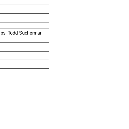
ips, Todd Sucherman