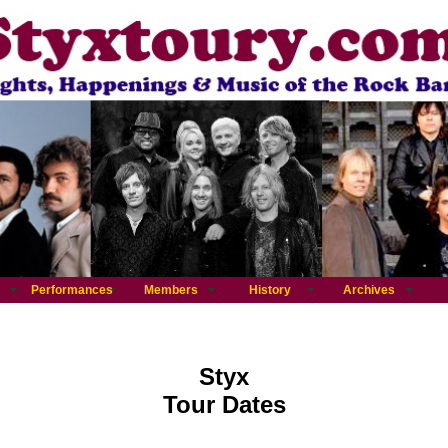
Performances
Members
History
Archives
Styx
Tour Dates