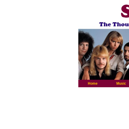
Home
Music