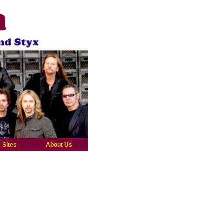
Sites
About Us