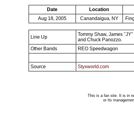
Date
Location
Aug 18, 2005
Canandaigua, NY
Fing
Tommy Shaw, James "JY" 
Line Up
and Chuck Panozzo.
Other Bands
REO Speedwagon
Source
Styxworld.com
This is a fan site. It is i
or its managemen