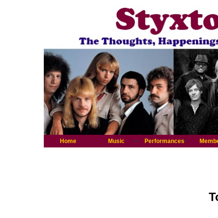
Home
Music
Performances
Memb
T