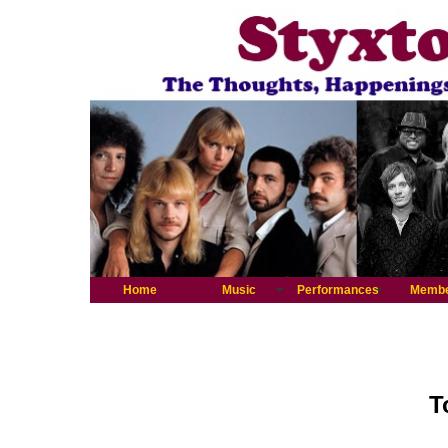
Home
Music
Performances
Memb
T