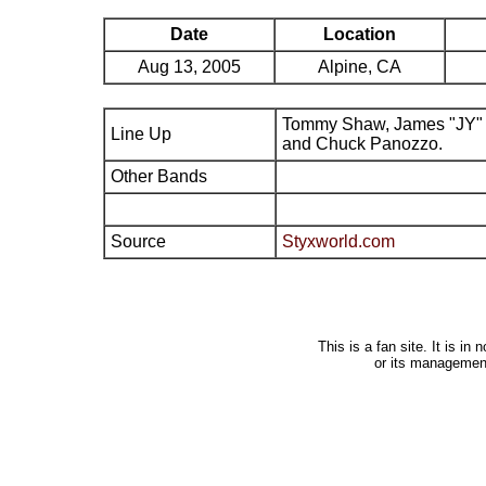
Date
Location
Aug 13, 2005
Alpine, CA
Tommy Shaw, James "JY" 
Line Up
and Chuck Panozzo.
Other Bands
Source
Styxworld.com
This is a fan site. It is i
or its managemen