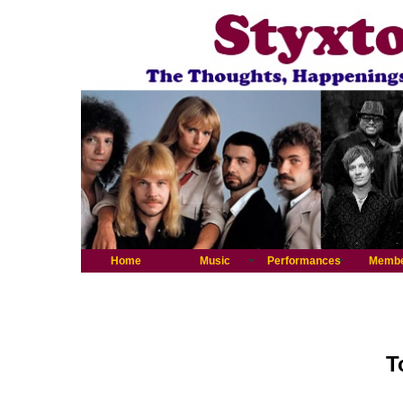
Home
Music
Performances
Memb
T