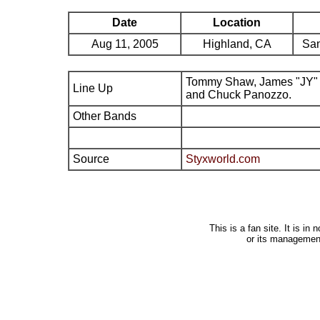
Date
Location
Aug 11, 2005
Highland, CA
San
Tommy Shaw, James "JY" 
Line Up
and Chuck Panozzo.
Other Bands
Source
Styxworld.com
This is a fan site. It is i
or its managemen