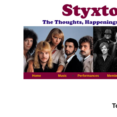
Home
Music
Performances
Memb
T