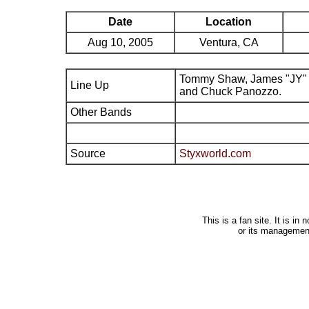
Date
Location
Aug 10, 2005
Ventura, CA
Tommy Shaw, James "JY" 
Line Up
and Chuck Panozzo.
Other Bands
Source
Styxworld.com
This is a fan site. It is i
or its managemen