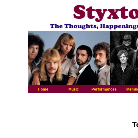
Home
Music
Performances
Memb
T