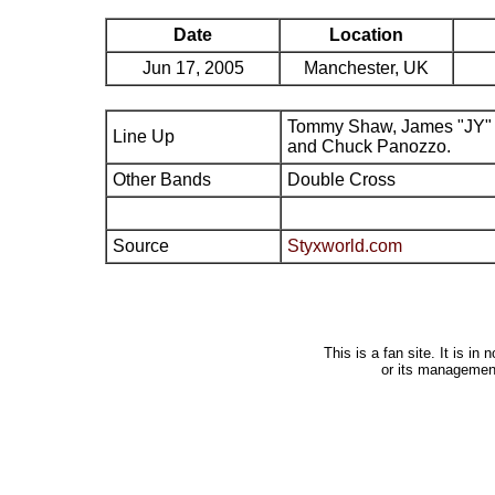
Date
Location
Jun 17, 2005
Manchester, UK
Tommy Shaw, James "JY" 
Line Up
and Chuck Panozzo.
Other Bands
Double Cross
Source
Styxworld.com
This is a fan site. It is i
or its managemen