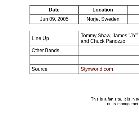
Date
Location
Jun 09, 2005
Norje, Sweden
Tommy Shaw, James "JY" 
Line Up
and Chuck Panozzo.
Other Bands
Source
Styxworld.com
This is a fan site. It is i
or its managemen