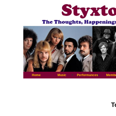
Home
Music
Performances
Memb
T