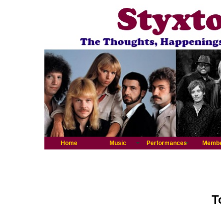
Home
Music
Performances
Memb
T