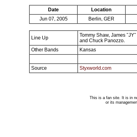
Date
Location
Jun 07, 2005
Berlin, GER
Tommy Shaw, James "JY" 
Line Up
and Chuck Panozzo.
Other Bands
Kansas
Source
Styxworld.com
This is a fan site. It is i
or its managemen