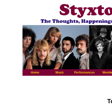
Home
Music
Performances
Memb
T