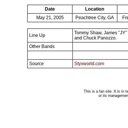
Date
Location
May 21, 2005
Peachtree City, GA
Fr
Tommy Shaw, James "JY" 
Line Up
and Chuck Panozzo.
Other Bands
Source
Styxworld.com
This is a fan site. It is i
or its managemen