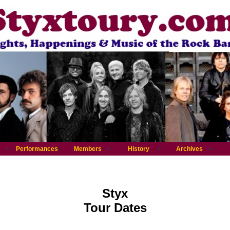
Performances
Members
History
Archives
Styx
Tour Dates