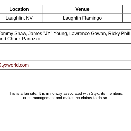
Location
Venue
Laughlin, NV
Laughlin Flamingo
Tommy Shaw, James "JY" Young, Lawrence Gowan, Ricky Phill
and Chuck Panozzo.
Styxworld.com
This is a fan site. It is in no way associated with Styx, its members,
or its management and makes no claims to do so.