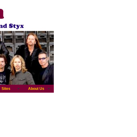
Sites
About Us