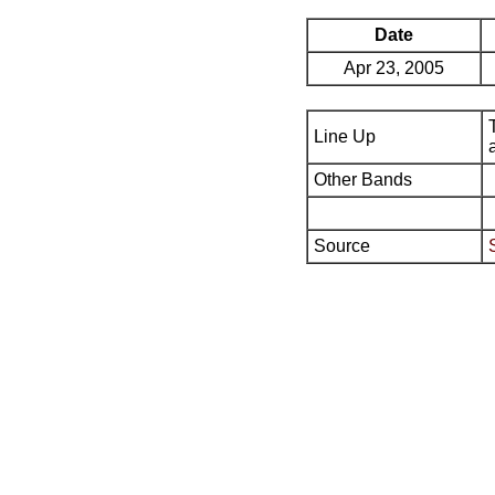
Date
Apr 23, 2005
Line Up
Other Bands
Source