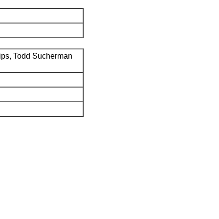
ips, Todd Sucherman