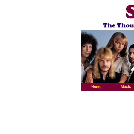
Home
Music