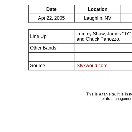
Date
Location
Apr 22, 2005
Laughlin, NV
Tommy Shaw, James "JY" 
Line Up
and Chuck Panozzo.
Other Bands
Source
Styxworld.com
This is a fan site. It is i
or its managemen