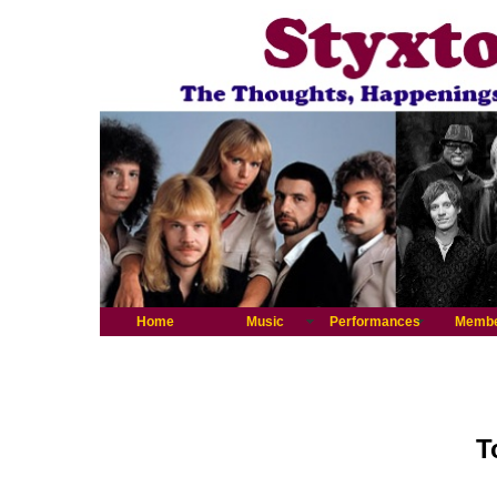
Home
Music
Performances
Memb
T