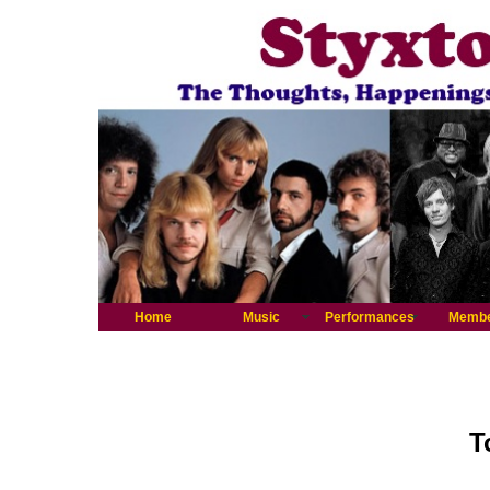
Home
Music
Performances
Memb
T