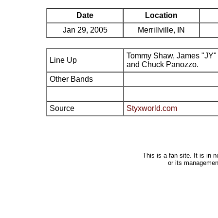
Date
Location
Jan 29, 2005
Merrillville, IN
Tommy Shaw, James "JY" 
Line Up
and Chuck Panozzo.
Other Bands
Source
Styxworld.com
This is a fan site. It is i
or its managemen