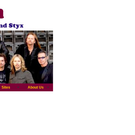
Sites
About Us