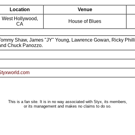
Location
Venue
West Hollywood,
House of Blues
CA
Tommy Shaw, James "JY" Young, Lawrence Gowan, Ricky Phill
and Chuck Panozzo.
Styxworld.com
This is a fan site. It is in no way associated with Styx, its members,
or its management and makes no claims to do so.