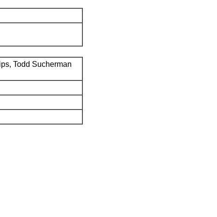
ips, Todd Sucherman