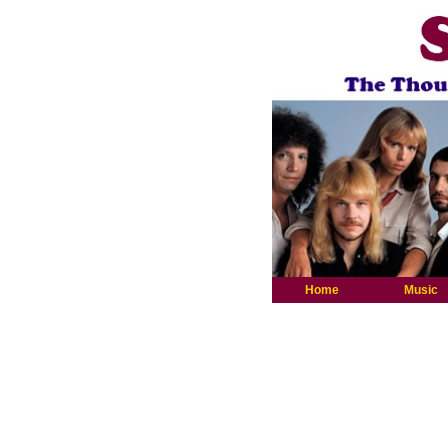
Home
Music