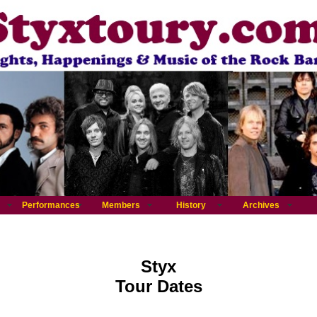
Performances
Members
History
Archives
Styx
Tour Dates