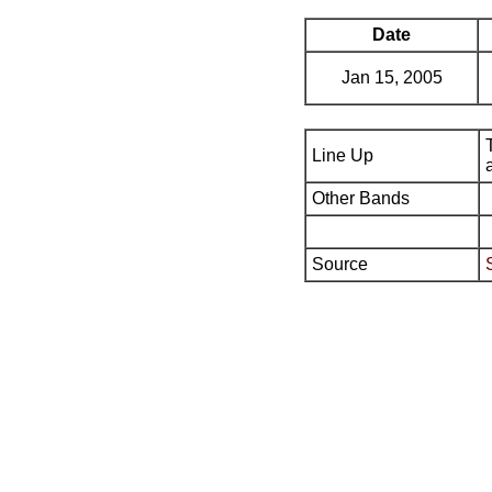
Date
Jan 15, 2005
Line Up
Other Bands
Source