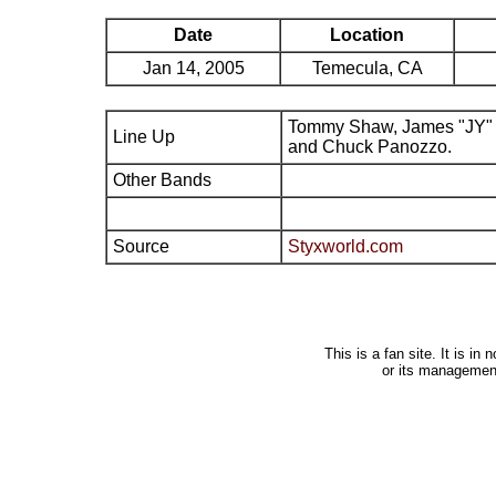
Date
Location
Jan 14, 2005
Temecula, CA
Tommy Shaw, James "JY" 
Line Up
and Chuck Panozzo.
Other Bands
Source
Styxworld.com
This is a fan site. It is i
or its managemen