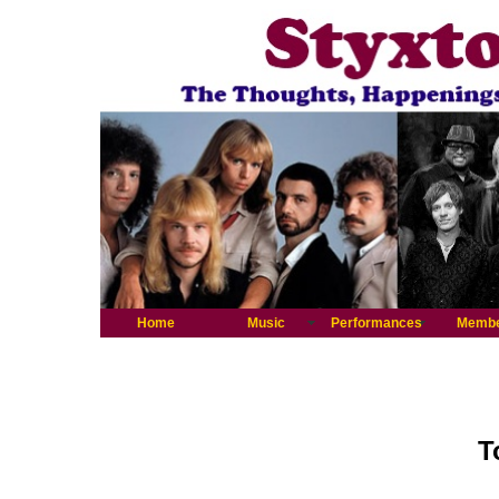
Home
Music
Performances
Memb
T