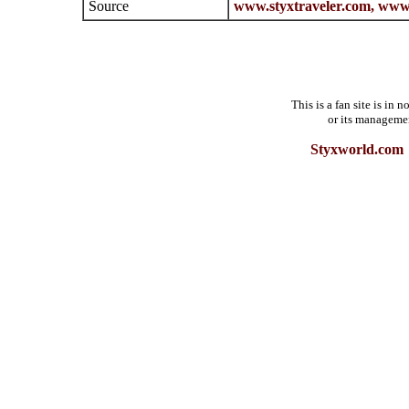
Source
www.styxtraveler.com,
www.
This is a fan site is in
or its manageme
Styxworld.com