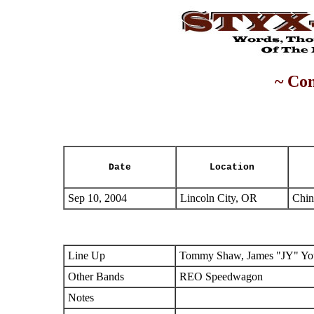
~ Con
Date
Location
Sep 10, 2004
Lincoln City, OR
Chin
Line Up
Tommy Shaw, James "JY" You
Other Bands
REO Speedwagon
Notes