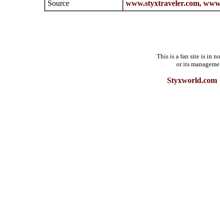
Source
www.styxtraveler.com,
www.
This is a fan site is in
or its manageme
Styxworld.com