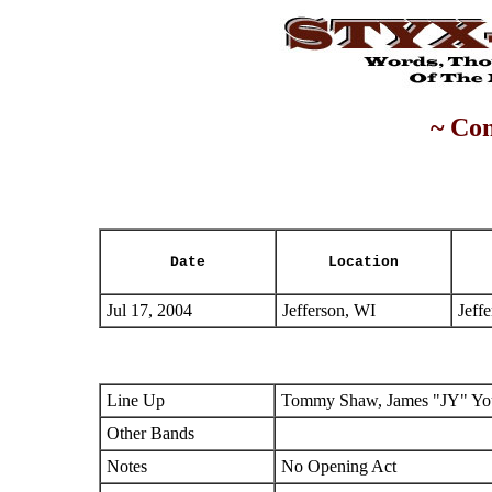
~ Con
Date
Location
Jul 17, 2004
Jefferson, WI
Jeff
Line Up
Tommy Shaw, James "JY" You
Other Bands
Notes
No Opening Act