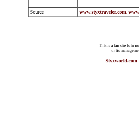
Source
www.styxtraveler.com,
www.
This is a fan site is in
or its manageme
Styxworld.com