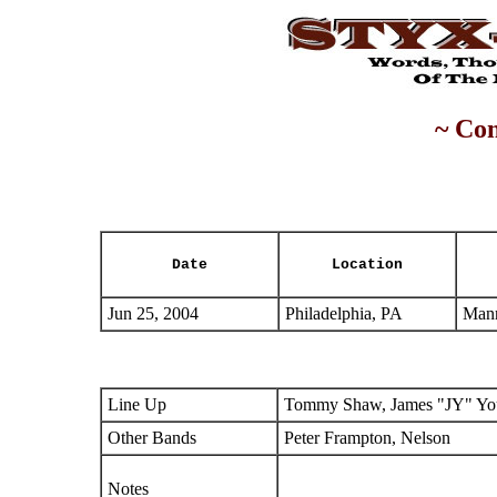
~ Con
Date
Location
Jun 25, 2004
Philadelphia, PA
Mann
Line Up
Tommy Shaw, James "JY" You
Other Bands
Peter Frampton, Nelson
Notes