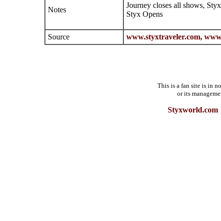
Journey closes all shows, Sty
Notes
Styx Opens
Source
www.styxtraveler.com,
www.
This is a fan site is in
or its manageme
Styxworld.com