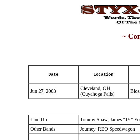
~ Con
Date
Location
Cleveland, OH
Jun 27, 2003
Blos
(Cuyahoga Falls)
Line Up
Tommy Shaw, James "JY" You
Other Bands
Journey, REO Speedwagon