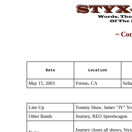
~ Con
Date
Location
May 15, 2003
Fresno, CA
Sell
Line Up
Tommy Shaw, James "JY" You
Other Bands
Journey, REO Speedwagon
Journey closes all shows, Sty