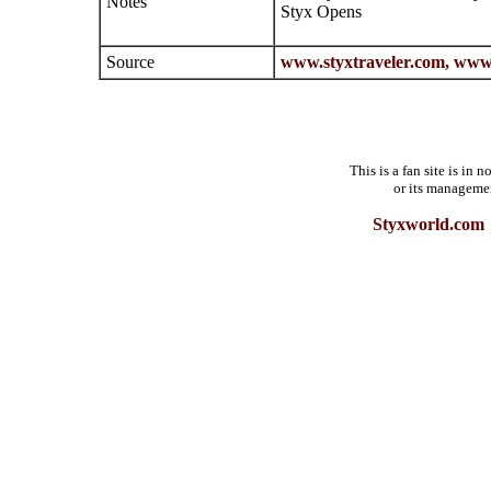
Notes
Styx Opens
Source
www.styxtraveler.com,
www.
This is a fan site is in
or its manageme
Styxworld.com