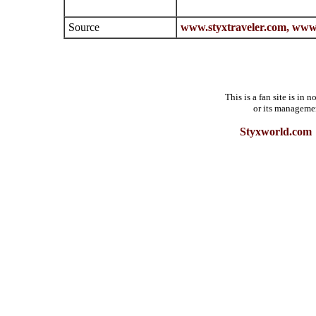
Source
www.styxtraveler.com,
www.
This is a fan site is in
or its manageme
Styxworld.com