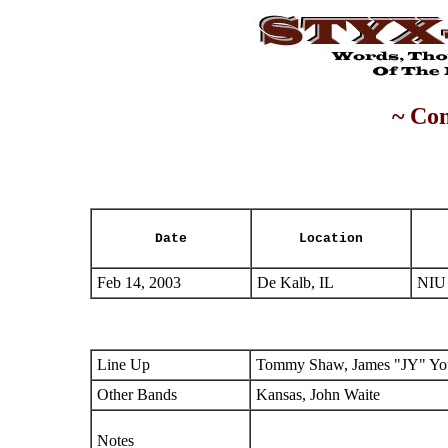
~ Con
Date
Location
Feb 14, 2003
De Kalb, IL
NIU 
Line Up
Tommy Shaw, James "JY" You
Other Bands
Kansas, John Waite
Notes