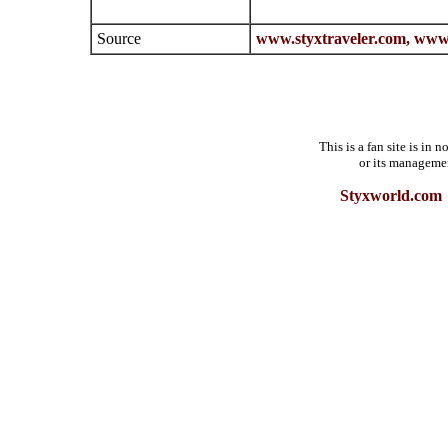
Source
www.styxtraveler.com,
www.
This is a fan site is in
or its manageme
Styxworld.com