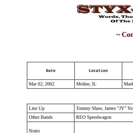
~ Con
Date
Location
Mar 02, 2002
Moline, IL
Mark
Line Up
Tommy Shaw, James "JY" You
Other Bands
REO Speedwagon
Notes