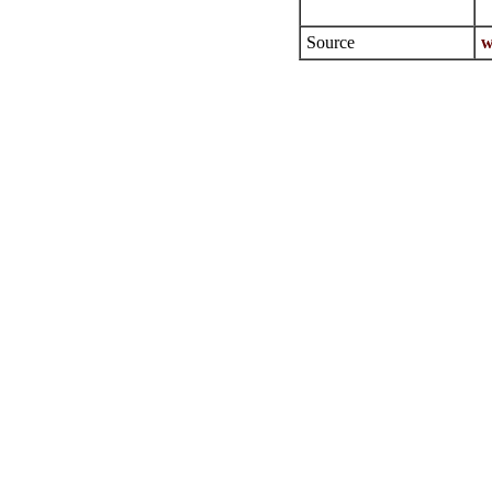
Source
w