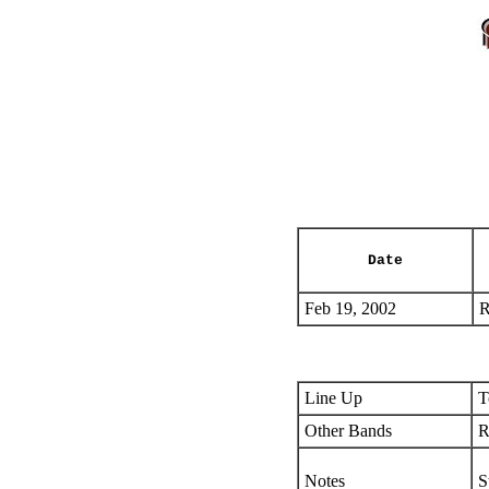
Date
Feb 19, 2002
R
Line Up
T
Other Bands
R
Notes
S