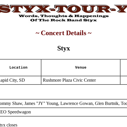
~ Concert Details ~
Styx
Location
Venue
apid City, SD
Rushmore Plaza Civic Center
ommy Shaw, James "JY" Young, Lawrence Gowan, Glen Burtnik, To
EO Speedwagon
tyx closes