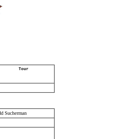
Tour
dd Sucherman