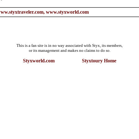
ww.styxtraveler.com,
www.styxworld.com
This is a fan site is in no way associated with Styx, its members,
or its management and makes no claims to do so.
Styxworld.com
Styxtoury Home