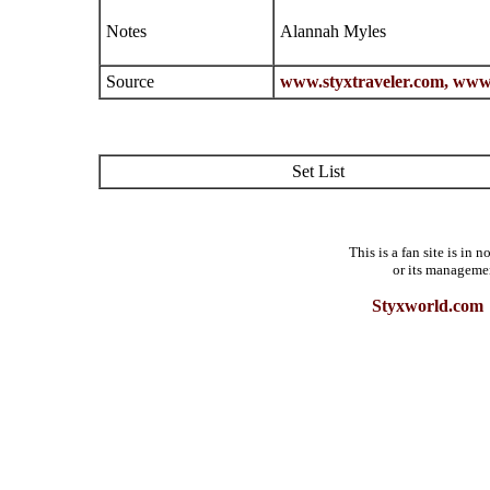
Notes
Alannah Myles
Source
www.styxtraveler.com,
www.
Set List
This is a fan site is in
or its manageme
Styxworld.