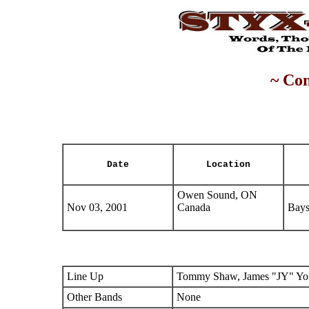
~ Con
Date
Location
Owen Sound, ON
Nov 03, 2001
Canada
Bays
Line Up
Tommy Shaw, James "JY" You
Other Bands
None