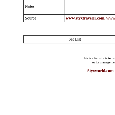
Notes
Source
www.styxtraveler.com,
www.
Set List
This is a fan site is in
or its manageme
Styxworld.