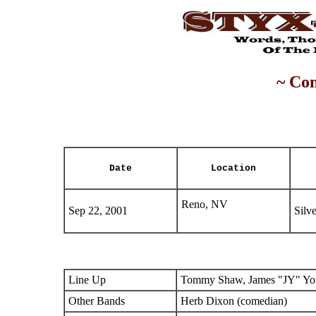
~ Con
Date
Location
Reno, NV
Sep 22, 2001
Silv
Line Up
Tommy Shaw, James "JY" You
Other Bands
Herb Dixon (comedian)