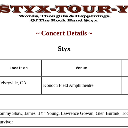
~ Concert Details ~
Styx
Location
Venue
elseyville, CA
Konocti Field Amphitheatre
ommy Shaw, James "JY" Young, Lawrence Gowan, Glen Burtnik, To
urvivor