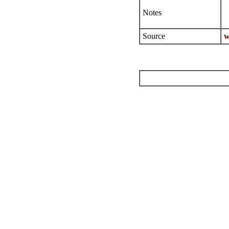
Notes
Source
w