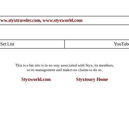
ww.styxtraveler.com,
www.styxworld.com
Set List
YouTub
This is a fan site is in no way associated with Styx, its members,
or its management and makes no claims to do so.
Styxworld.com Styxtoury Home