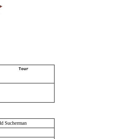
Tour
dd Sucherman