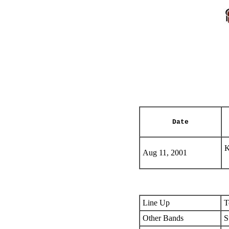
Date
K
Aug 11, 2001
Line Up
T
Other Bands
S