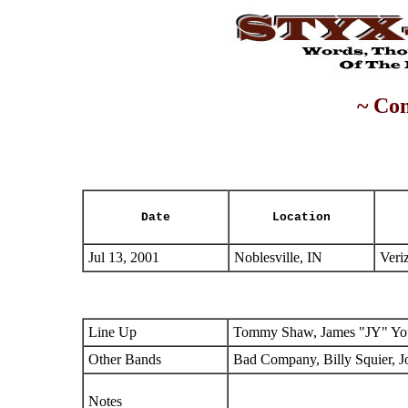
~ Con
Date
Location
Jul 13, 2001
Noblesville, IN
Veri
Line Up
Tommy Shaw, James "JY" You
Other Bands
Bad Company, Billy Squier, J
Notes