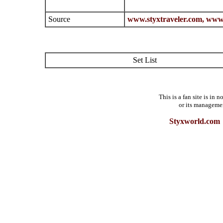
Source
www.styxtraveler.com,
www.
Set List
This is a fan site is in
or its manageme
Styxworld.