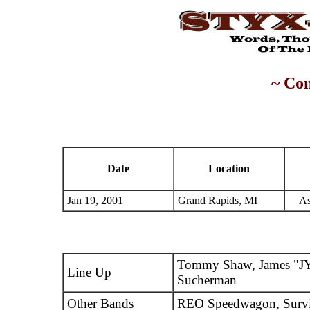
~ Con
Date
Location
Jan 19, 2001
Grand Rapids, MI
As
Tommy Shaw, James "JY
Line Up
Sucherman
Other Bands
REO Speedwagon, Surv