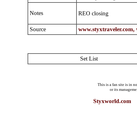
Notes
REO closing
Source
www.styxtraveler.com,
Set List
This is a fan site is in
or its manageme
Styxworld.