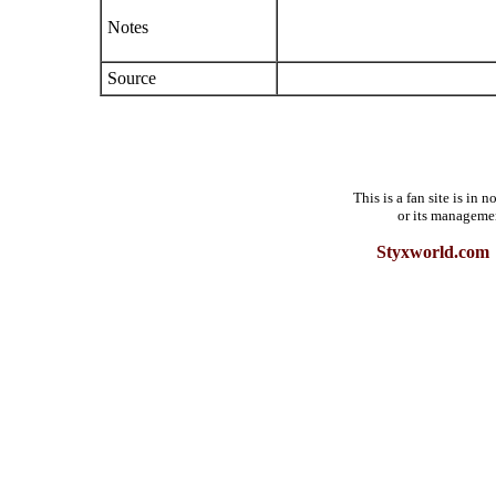
Notes
Source
This is a fan site is in
or its manageme
Styxworld.