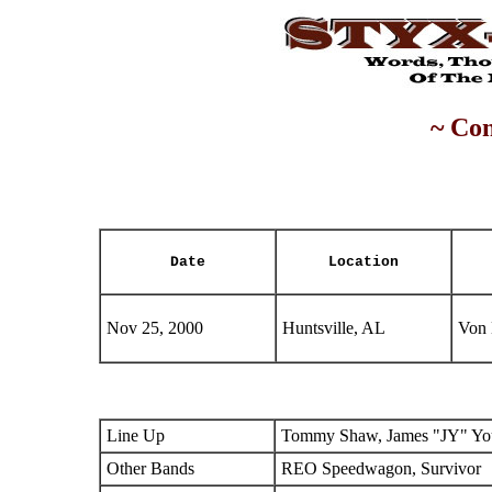
~ Con
Date
Location
Nov 25, 2000
Huntsville, AL
Von 
Line Up
Tommy Shaw, James "JY" You
Other Bands
REO Speedwagon, Survivor