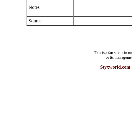
Notes
Source
This is a fan site is in
or its manageme
Styxworld.