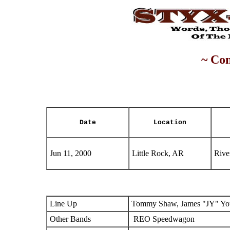
~ Con
Date
Location
Jun 11, 2000
Little Rock, AR
Rive
Line Up
Tommy Shaw, James "JY" You
Other Bands
REO Speedwagon