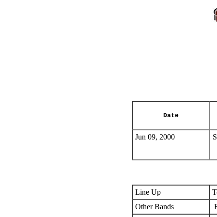
Date
Jun 09, 2000
S
Line Up
T
Other Bands
R