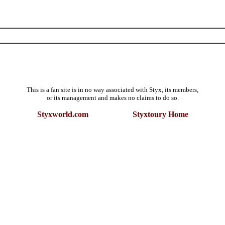
This is a fan site is in no way associated with Styx, its members,
or its management and makes no claims to do so.
Styxworld.com Styxtoury Home