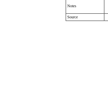
Notes
Source