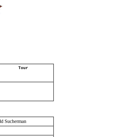
Tour
dd Sucherman