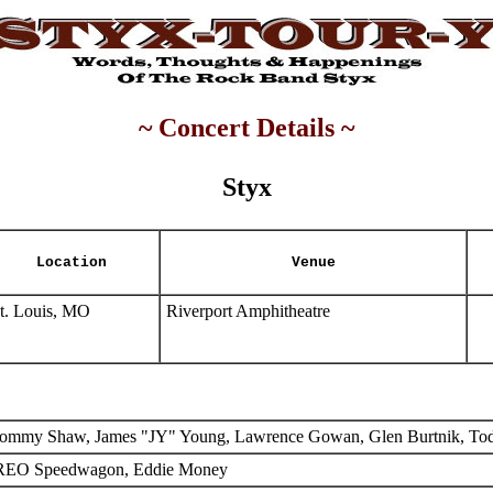
~ Concert Details ~
Styx
Location
Venue
t. Louis, MO
Riverport Amphitheatre
ommy Shaw, James "JY" Young, Lawrence Gowan, Glen Burtnik, To
EO Speedwagon, Eddie Money