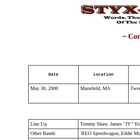
~ Con
Date
Location
May 30, 2000
Mansfield, MA
Twee
Line Up
Tommy Shaw, James "JY" You
Other Bands
REO Speedwagon, Eddie M