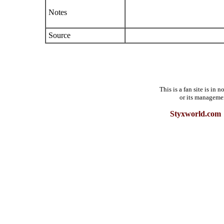
Notes
Source
This is a fan site is in
or its manageme
Styxworld.