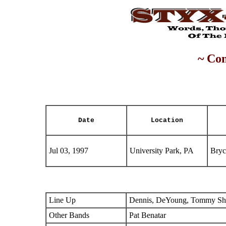
~ Con
Date
Location
Jul 03, 1997
University Park, PA
Bryc
Line Up
Dennis, DeYoung, Tommy Sha
Other Bands
Pat Benatar