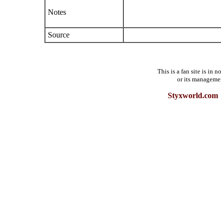
Notes
Source
This is a fan site is in
or its manageme
Styxworld.com