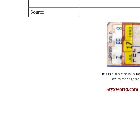
Source
This is a fan site is in
or its manageme
Styxworld.