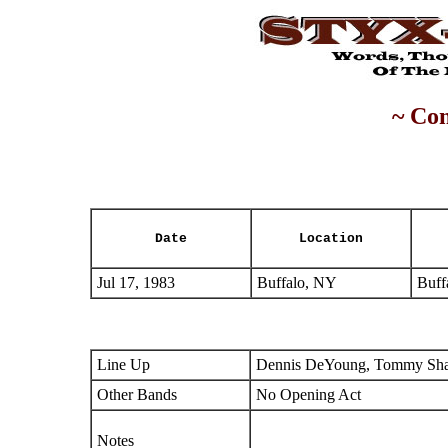
~ Con
Date
Location
Jul 17, 1983
Buffalo, NY
Buff
Line Up
Dennis DeYoung, Tommy Shaw
Other Bands
No Opening Act
Notes