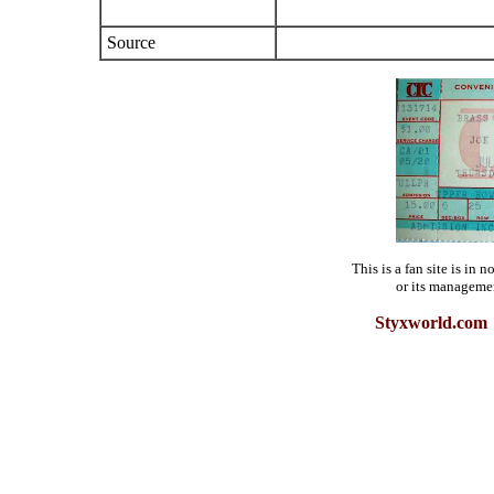
Source
This is a fan site is in
or its manageme
Styxworld.