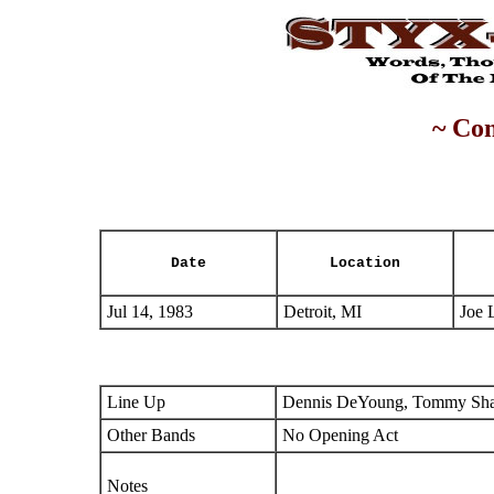
~ Con
Date
Location
Jul 14, 1983
Detroit, MI
Joe 
Line Up
Dennis DeYoung, Tommy Shaw
Other Bands
No Opening Act
Notes