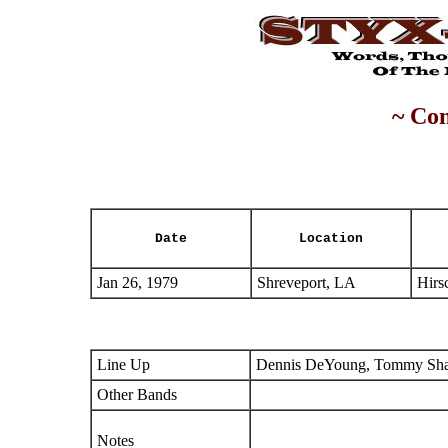
~ Con
Date
Location
Jan 26, 1979
Shreveport, LA
Hirs
Line Up
Dennis DeYoung, Tommy Shaw
Other Bands
Notes