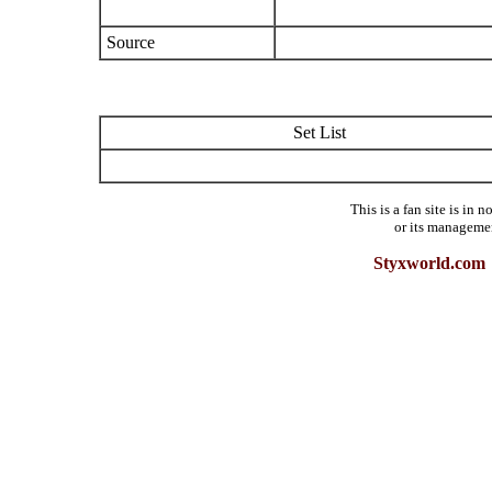
Source
Set List
This is a fan site is in
or its manageme
Styxworld.