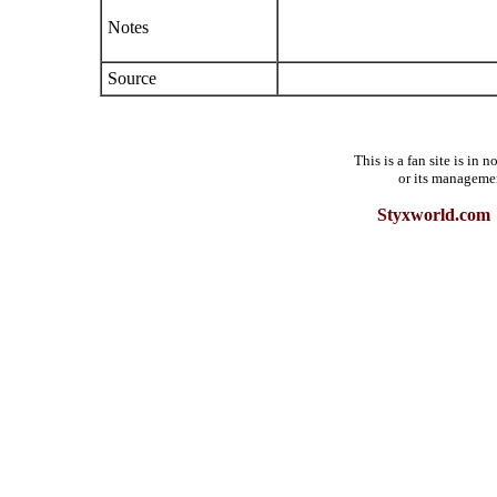
Notes
Source
This is a fan site is in
or its manageme
Styxworld.