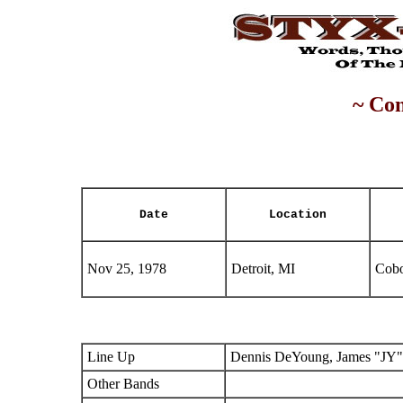
~ Con
Date
Location
Nov 25, 1978
Detroit, MI
Cobo
Line Up
Dennis DeYoung, James "JY"
Other Bands