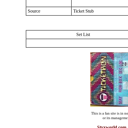
Source
Ticket Stub
Set List
This is a fan site is in
or its manageme
Styxworld.