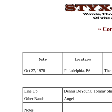
~ Con
Date
Location
Oct 27, 1978
Philadelphia, PA
The 
Line Up
Dennis DeYoung, Tommy Shaw
Other Bands
Angel
Notes