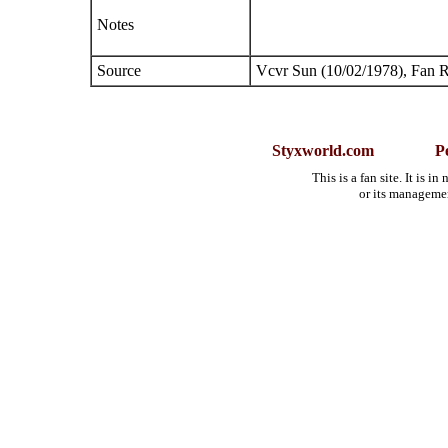
Notes
Source
Vcvr Sun (10/02/1978), Fan 
Styxworld.com
P
This is a fan site. It is 
or its manageme