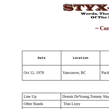
~ Con
Date
Location
Oct 12, 1978
Vancouver, BC
Paci
Line Up
Dennis DeYoung,Tommy Shaw
Other Bands
Thin Lizzy