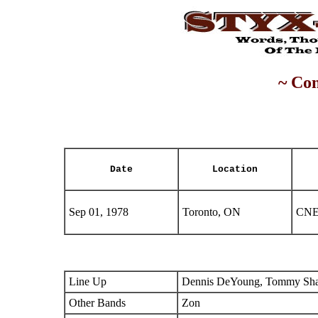
~ Con
Date
Location
Sep 01, 1978
Toronto, ON
CNE
Line Up
Dennis DeYoung, Tommy Shaw
Other Bands
Zon