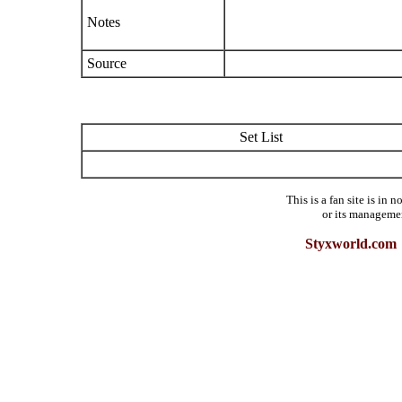
Notes
Source
Set List
This is a fan site is in
or its manageme
Styxworld.