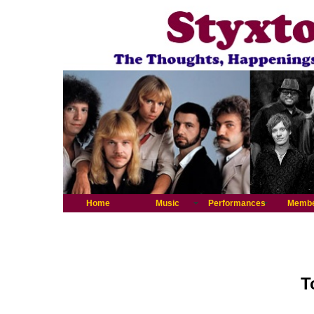
Home
Music
Performances
Memb
T