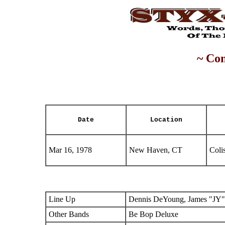
~ Con
Date
Location
Mar 16, 1978
New Haven, CT
Coli
Line Up
Dennis DeYoung, James "JY"
Other Bands
Be Bop Deluxe