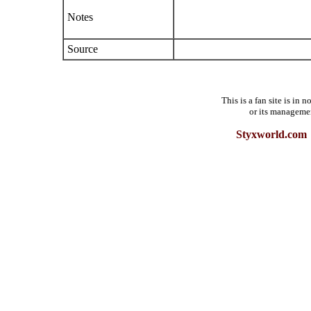
Notes
Source
This is a fan site is in
or its manageme
Styxworld.