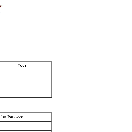
Tour
ohn Panozzo