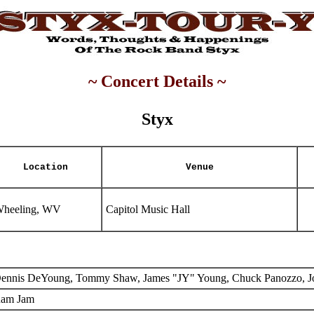
~ Concert Details ~
Styx
Location
Venue
heeling, WV
Capitol Music Hall
ennis DeYoung, Tommy Shaw, James "JY" Young, Chuck Panozzo, J
am Jam