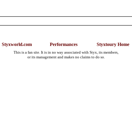
Styxworld.com
Performances
Styxtoury Home
This is a fan site. It is in no way associated with Styx, its members,
or its management and makes no claims to do so.