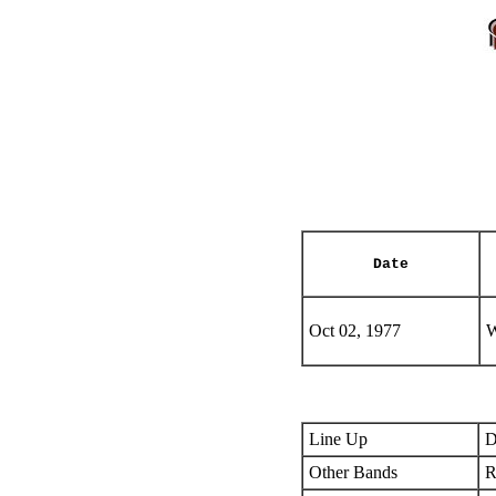
Date
Oct 02, 1977
W
Line Up
D
Other Bands
R