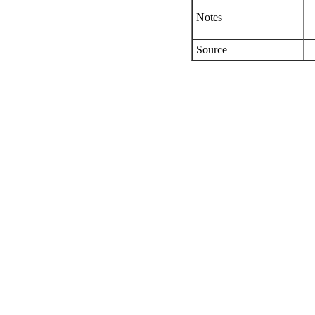
Notes
Source