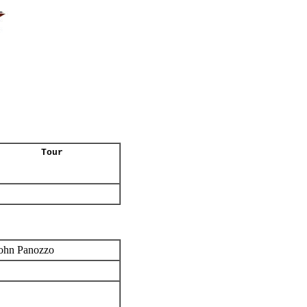
Tour
ohn Panozzo