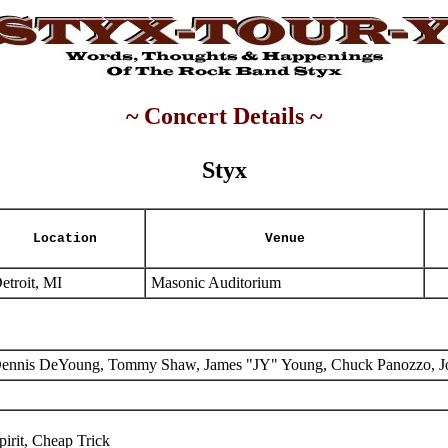
~ Concert Details ~
Styx
Location
Venue
etroit, MI
Masonic Auditorium
ennis DeYoung, Tommy Shaw, James "JY" Young, Chuck Panozzo, J
pirit, Cheap Trick