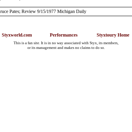
ruce Pates; Review 9/15/1977 Michigan Daily
Styxworld.com
Performances
Styxtoury Home
This is a fan site. It is in no way associated with Styx, its members,
or its management and makes no claims to do so.