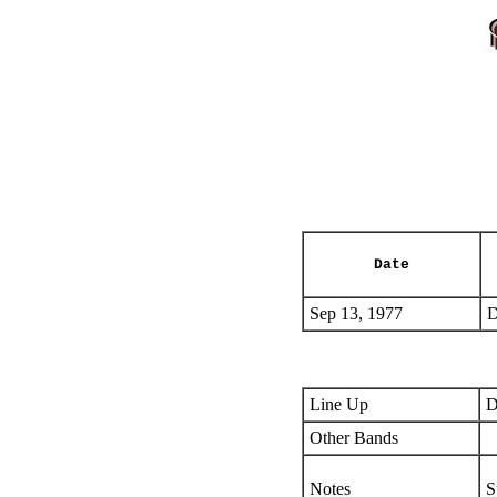
Date
Sep 13, 1977
D
Line Up
D
Other Bands
Notes
S