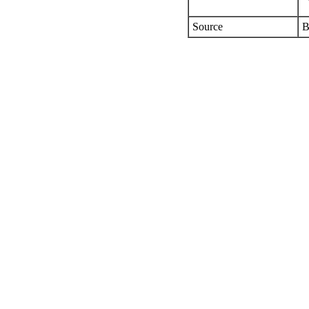
Source
B