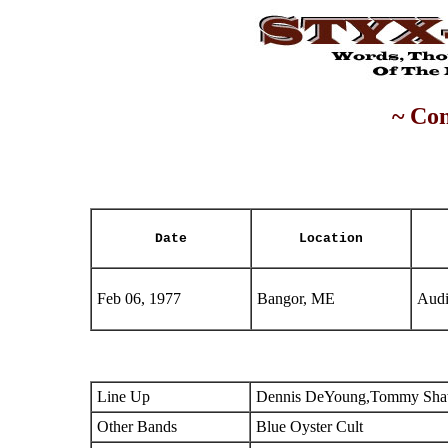
~ Con
Date
Location
Feb 06, 1977
Bangor, ME
Audi
Line Up
Dennis DeYoung,Tommy Shaw
Other Bands
Blue Oyster Cult