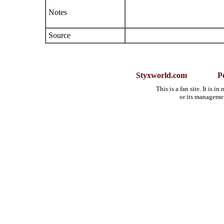
Notes
Source
Styxworld.com
P
This is a fan site. It is 
or its manageme