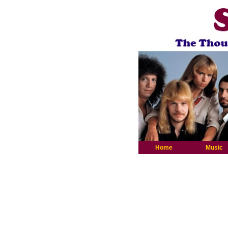
Home
Music