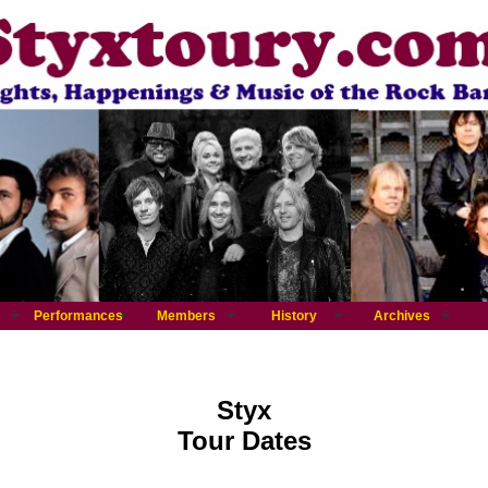
Performances
Members
History
Archives
Styx
Tour Dates