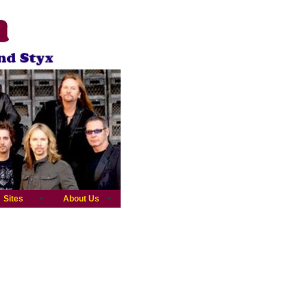
Sites
About Us