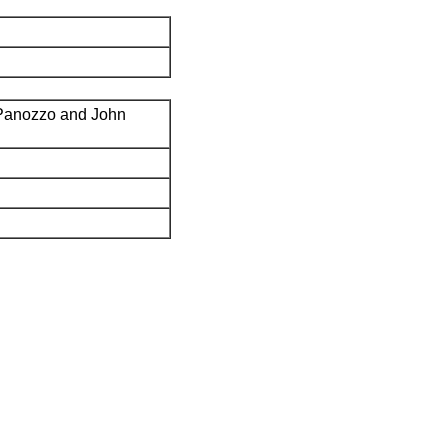
Panozzo and John