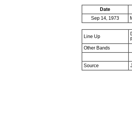
Date
Sep 14, 1973
Line Up
Other Bands
Source