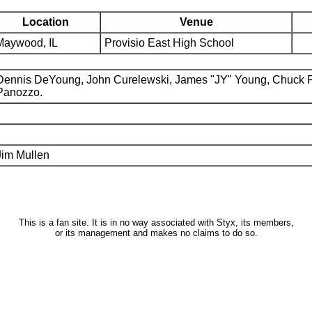
Location
Venue
Maywood, IL
Provisio East High School
Dennis DeYoung, John Curelewski, James "JY" Young, Chuck 
Panozzo.
Jim Mullen
This is a fan site. It is in no way associated with Styx, its members,
or its management and makes no claims to do so.