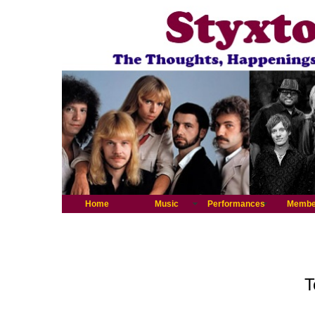
Home
Music
Performances
Membe
T