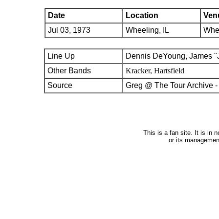
Date
Location
Ven
Jul 03, 1973
Wheeling, IL
Whee
Line Up
Dennis DeYoung, James "J
Other Bands
Kracker, Hartsfield
Source
Greg @ The Tour Archive -
This is a fan site. It is i
or its managemen