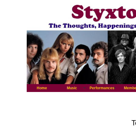
Home
Music
Performances
Membe
T