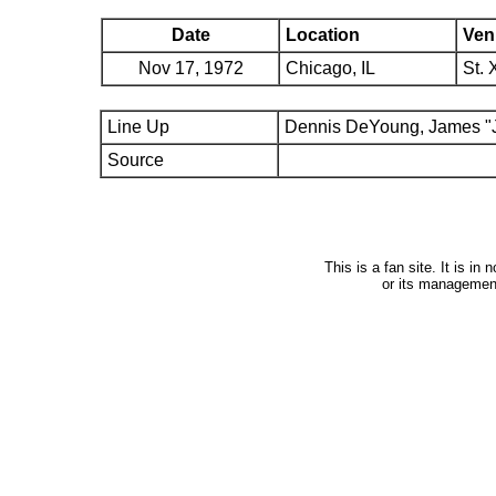
Date
Location
Ven
Nov 17, 1972
Chicago, IL
St. 
Line Up
Dennis DeYoung, James "J
Source
This is a fan site. It is i
or its managemen