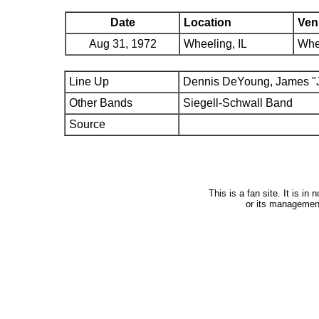
Date
Location
Ven
Aug 31, 1972
Wheeling, IL
Whe
Line Up
Dennis DeYoung, James "J
Other Bands
Siegell-Schwall Band
Source
This is a fan site. It is i
or its managemen