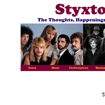
Home
Music
Performances
Membe
T